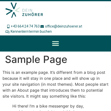
+43 664 24 74 763
office@deinzuhoerer.at
Kennenlerntermin buchen
Sample Page
This is an example page. It’s different from a blog post
because it will stay in one place and will show up in
your site navigation (in most themes). Most people start
with an About page that introduces them to potential
site visitors. It might say something like this:
Hi there! I’m a bike messenger by day,