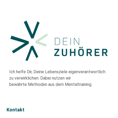
Ich helfe Dir,
Deine Lebensziele eigenverantwortlich
zu verwirklichen. Dabei nutzen wir
bewährte
Methoden aus dem Mentaltraining.
Kontakt