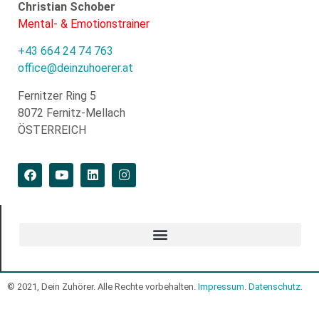
Christian Schober
Mental- & Emotionstrainer
+43 664 24 74 763
office@deinzuhoerer.at
Fernitzer Ring 5
8072 Fernitz-Mellach
ÖSTERREICH
© 2021, Dein Zuhörer. Alle Rechte vorbehalten.
Impressum
.
Datenschutz
.