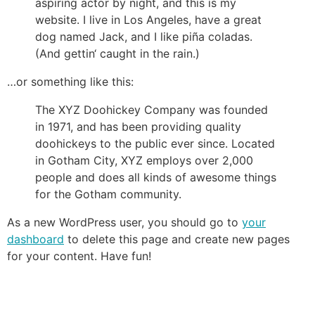
aspiring actor by night, and this is my
website. I live in Los Angeles, have a great
dog named Jack, and I like piña coladas.
(And gettin‘ caught in the rain.)
…or something like this:
The XYZ Doohickey Company was founded
in 1971, and has been providing quality
doohickeys to the public ever since. Located
in Gotham City, XYZ employs over 2,000
people and does all kinds of awesome things
for the Gotham community.
As a new WordPress user, you should go to
your
dashboard
to delete this page and create new pages
for your content. Have fun!